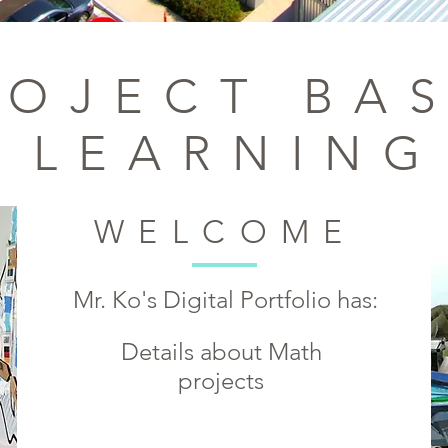
ROJECT BA
LEARNING
WELCOME
Mr. Ko's Digital Portfolio has:
Details
about Math
projects