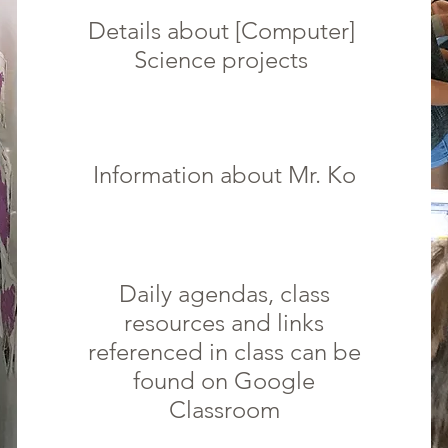
Details about [Computer]
Science
projects
Information about Mr. Ko
Daily agendas, class
resources and links
referenced in class can be
found on Google
Classroom