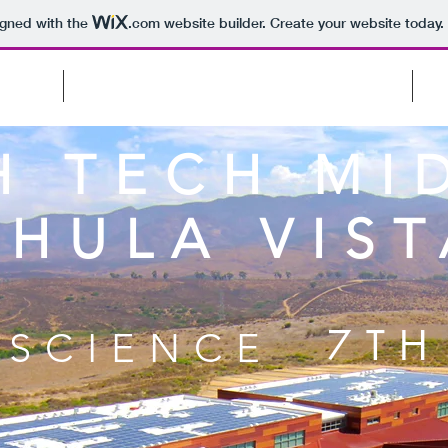
igned with the
.com
website builder. Create your website today.
CTS
(COMPUTER) SCIENCE PROJECTS
H TECH MI
CHULA VIST
7TH
SCIENCE