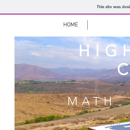
This site was des
KOTEACH
HOME
MATH PROJE
HIG
MATH