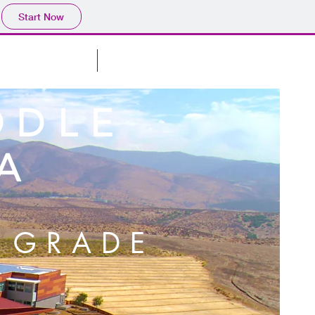
Start Now
CLASSROOM
ABOUT
DDLE
A
 GRADE